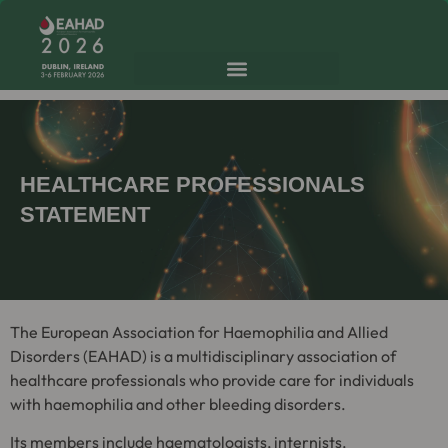
HEALTHCARE PROFESSIONALS
STATEMENT
The European Association for Haemophilia and Allied
Disorders (EAHAD) is a multidisciplinary association of
healthcare professionals who provide care for individuals
with haemophilia and other bleeding disorders.
Its members include haematologists, internists,