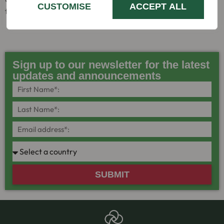
CUSTOMISE
ACCEPT ALL
field of haemophilia and allied disorders.
Sign up to our newsletter for the latest
updates and announcements
SUBMIT